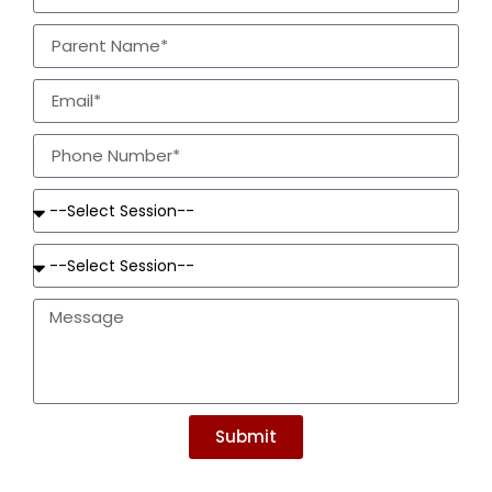
Submit