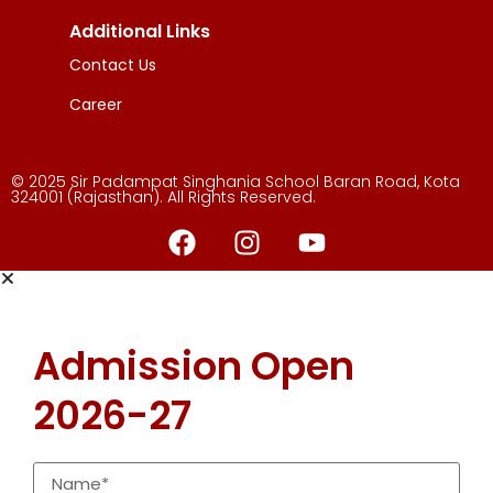
Additional Links
Contact Us
Career
© 2025 Sir Padampat Singhania School Baran Road, Kota
324001 (Rajasthan). All Rights Reserved.
Admission Open
2026-27