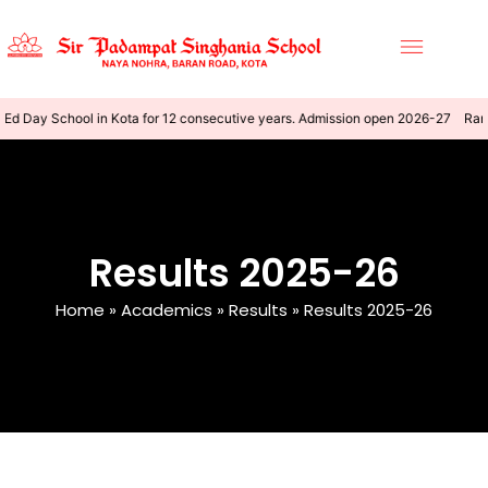
Ed Day School in Kota for 12 consecutive years. Admission open 2026-27
Rank
Results 2025-26
Home
»
Academics
»
Results
»
Results 2025-26