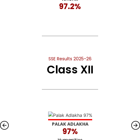
97.2%
SSE Results 2025-26
Class XII
PALAK ADLAKHA
97%