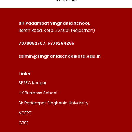
Humanities
Sir Padampat Singhania School,
Baran Road, Kota, 324001 (Rajasthan)
7878852707, 6378264265
admin@singhaniaschoolkota.edu.in
Links
SPSEC Kanpur
J.K.Business School
Sir Padampat Singhania University
NCERT
CBSE