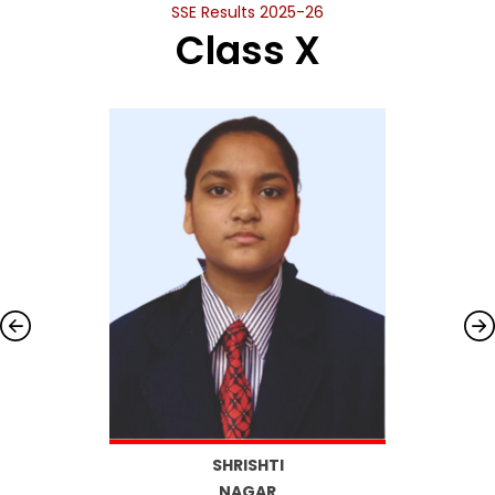
SSE Results 2025-26
Class X
SHRISHTI
NAGAR