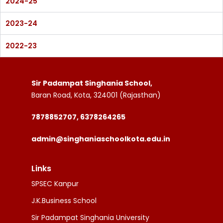
2024-25
2023-24
2022-23
Sir Padampat Singhania School,
Baran Road, Kota, 324001 (Rajasthan)
7878852707, 6378264265
admin@singhaniaschoolkota.edu.in
Links
SPSEC Kanpur
J.K.Business School
Sir Padampat Singhania University