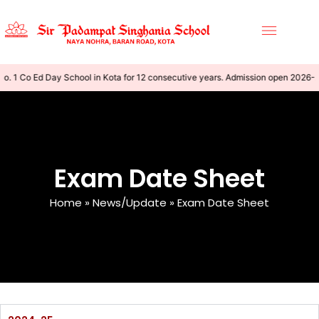
o. 1 Co Ed Day School in Kota for 12 consecutive years. Admission open 2026-
Exam Date Sheet
Home
»
News/Update
»
Exam Date Sheet