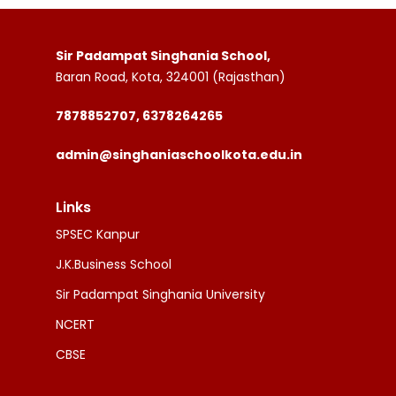
Sir Padampat Singhania School,
Baran Road, Kota, 324001 (Rajasthan)
7878852707, 6378264265
admin@singhaniaschoolkota.edu.in
Links
SPSEC Kanpur
J.K.Business School
Sir Padampat Singhania University
NCERT
CBSE