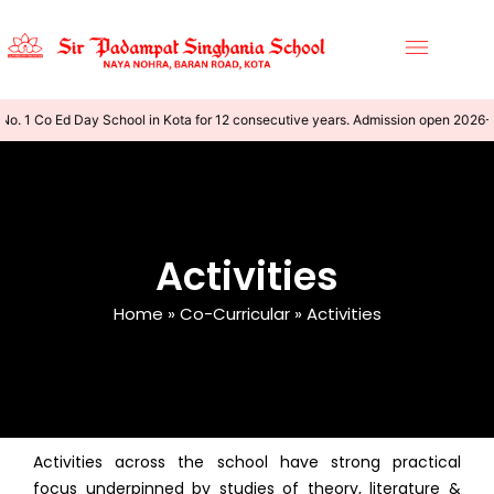
o. 1 Co Ed Day School in Kota for 12 consecutive years. Admission open 2026-
Activities
Home
»
Co-Curricular
»
Activities
Activities across the school have strong practical
focus underpinned by studies of theory, literature &