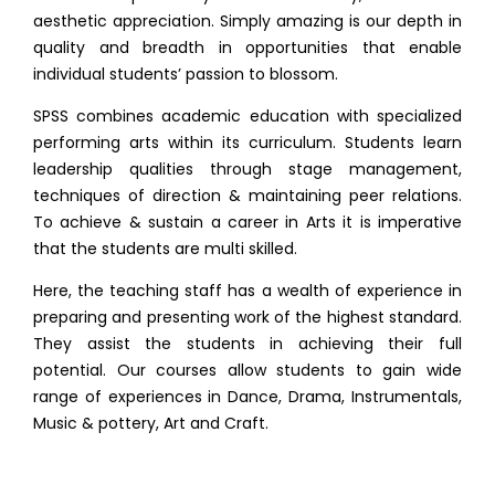
aesthetic appreciation. Simply amazing is our depth in
quality and breadth in opportunities that enable
individual students’ passion to blossom.
SPSS combines academic education with specialized
performing arts within its curriculum. Students learn
leadership qualities through stage management,
techniques of direction & maintaining peer relations.
To achieve & sustain a career in Arts it is imperative
that the students are multi skilled.
Here, the teaching staff has a wealth of experience in
preparing and presenting work of the highest standard.
They assist the students in achieving their full
potential. Our courses allow students to gain wide
range of experiences in Dance, Drama, Instrumentals,
Music & pottery, Art and Craft.