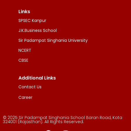
Links
SPSEC Kanpur
J.K.Business School
Sir Padampat Singhania University
NCERT
CBSE
Additional Links
Contact Us
Career
© 2025 Sir Padampat Singhania School Baran Road, Kota
324001 (Rajasthan). All Rights Reserved.