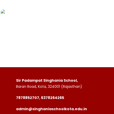
Sir Padampat Singhania School,
Baran Road, Kota, 324001 (Rajasthan)
7878852707, 6378264265
admin@singhaniaschoolkota.edu.in