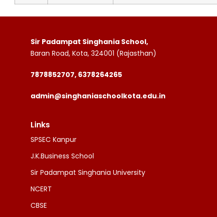
Sir Padampat Singhania School,
Baran Road, Kota, 324001 (Rajasthan)
7878852707, 6378264265
admin@singhaniaschoolkota.edu.in
Links
SPSEC Kanpur
J.K.Business School
Sir Padampat Singhania University
NCERT
CBSE