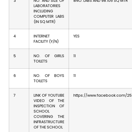
3
NO. AND SIZE OF
8NO. LABS AND 98.105 SQ MTR
LABORATORIES
INCLUDING
COMPUTER LABS
(IN SQ MTR)
4
INTERNET
YES
FACILITY (Y/N)
5
NO. OF GIRLS
11
TOILETS
6
NO. OF BOYS
11
TOILETS
7
LINK OF YOUTUBE
https://www.facebook.com/25
VIDEO OF THE
INSPECTION OF
SCHOOL
COVERING THE
INFRASTRUCTURE
OF THE SCHOOL