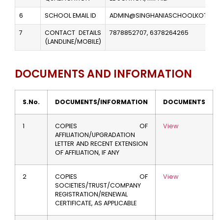
6
SCHOOL EMAIL ID
ADMIN@SINGHANIASCHOOLKOTA.EDU
7
CONTACT DETAILS
7878852707, 6378264265
(LANDLINE/MOBILE)
DOCUMENTS AND INFORMATION
S.No.
DOCUMENTS/INFORMATION
DOCUMENTS
1
COPIES OF
View
AFFILIATION/UPGRADATION
LETTER AND RECENT EXTENSION
OF AFFILIATION, IF ANY
2
COPIES OF
View
SOCIETIES/TRUST/COMPANY
REGISTRATION/RENEWAL
CERTIFICATE, AS APPLICABLE