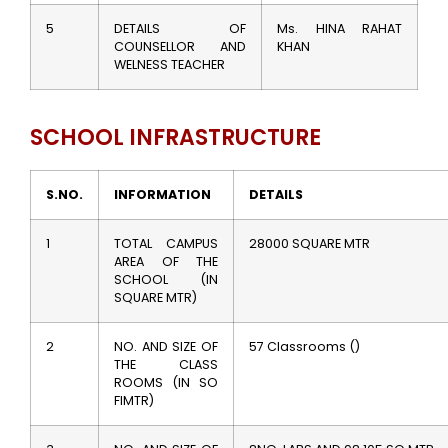
5
DETAILS OF
Ms. HINA RAHAT
COUNSELLOR AND
KHAN
WELNESS TEACHER
SCHOOL INFRASTRUCTURE
S.NO.
INFORMATION
DETAILS
1
TOTAL CAMPUS
28000 SQUARE MTR
AREA OF THE
SCHOOL (IN
SQUARE MTR)
2
NO. AND SIZE OF
57 Classrooms ()
THE CLASS
ROOMS (IN SO
FIMTR)