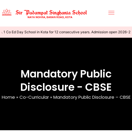
1 Co Ed Day School in Kota for 12 consecutive years. Admission open 2026-27
Mandatory Public
Disclosure - CBSE
Home
»
Co-Curricular
»
Mandatory Public Disclosure – CBSE