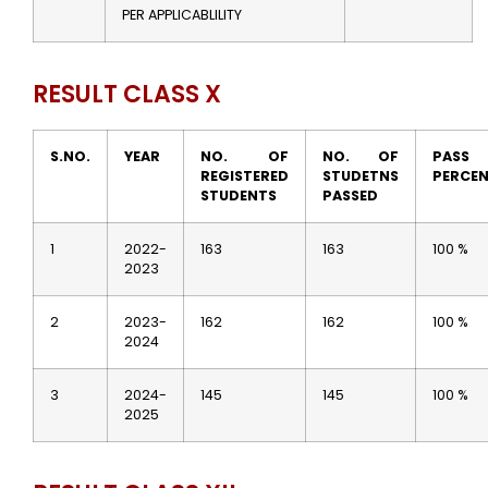
PER APPLICABLILITY
RESULT CLASS X
S.NO.
YEAR
NO. OF
NO. OF
PASS
REGISTERED
STUDETNS
PERCE
STUDENTS
PASSED
1
2022-
163
163
100 %
2023
2
2023-
162
162
100 %
2024
3
2024-
145
145
100 %
2025