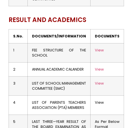
RESULT AND ACADEMICS
S.No.
DOCUMENTS/INFORMATION
DOCUMENTS
1
FEE STRUCTURE OF THE
View
SCHOOL
2
ANNUAL ACADEMIC CALANDER
View
3
LIST OF SCHOOL MANAGEMENT
View
COMMITTEE (SMC)
4
LIST OF PARENTS TEACHERS
View
ASSOCIATION (PTA) MEMBERS
5
LAST THREE—YEAR RESULT OF
As Per Below
THE BOARD EXAMINATION AS
Format