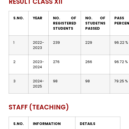
RESULT CLASS XII
S.NO.
YEAR
NO. OF
NO. OF
PASS
REGISTERED
STUDETNS
PERCE
STUDENTS
PASSED
1
2022-
239
229
96.22 %
2023
2
2023-
276
266
96.72 %
2024
3
2024-
98
98
79.25 %
2025
STAFF (TEACHING)
S.NO.
INFORMATION
DETAILS