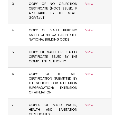
3
COPY OF NO OBJECTION
View
CERTIFICATE (NOC) ISSUED, IF
APPLICABLE, BY THE STATE
GOVT./UT
4
COPY OF VALID BUILDING
View
SAFETY CERTIFICATE AS PER THE
NATIONAL BUILDING CODE
5
COPY OF VALID FIRE SAFETY
View
CERTIFICATE ISSUED BY THE
COMPETENT AUTHORITY
6
COPY OF THE SELF
View
CERTIFICATION SUBMITTED BY
THE SCHOOL FOR AFFILIATION
/UPGRADATION/ EXTENSION
OF AFFILIATION
7
COPIES OF VALID WATER,
View
HEALTH AND SANITATION
CERTIFICATES