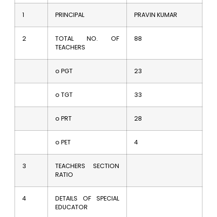
1
PRINCIPAL
PRAVIN KUMAR
2
TOTAL NO. OF
88
TEACHERS
o PGT
23
o TGT
33
o PRT
28
o PET
4
3
TEACHERS SECTION
RATIO
4
DETAILS OF SPECIAL
EDUCATOR