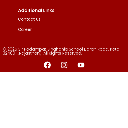
Additional Links
Contact Us
Career
© 2025 Sir Padampat Singhania School Baran Road, Kota
324001 (Rajasthan). All Rights Reserved.