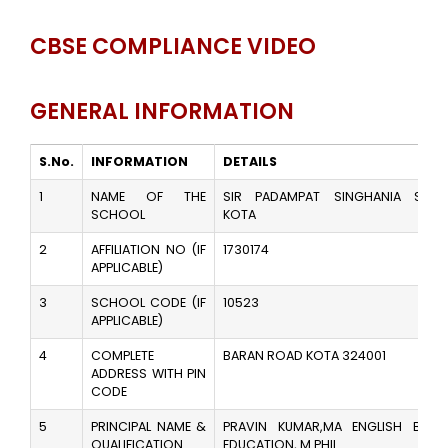
CBSE COMPLIANCE VIDEO
GENERAL INFORMATION
S.No.
INFORMATION
DETAILS
1
NAME OF THE
SIR PADAMPAT SINGHANIA SCHO
SCHOOL
KOTA
2
AFFILIATION NO (IF
1730174
APPLICABLE)
3
SCHOOL CODE (IF
10523
APPLICABLE)
4
COMPLETE
BARAN ROAD KOTA 324001
ADDRESS WITH PIN
CODE
5
PRINCIPAL NAME &
PRAVIN KUMAR,MA ENGLISH B.ED,
QUALIFICATION
EDUCATION, M.PHIL.