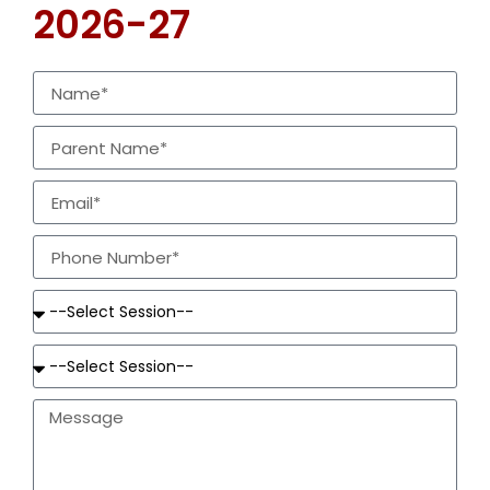
2026-27
special and transfer cases subject to approval
given by CBSE
Age Criteria for Admission
Class
Years
Class
Years
Nursery
3-4
V
10-11
Jr. Kg.
4-5
VI
11-12
Sr. Kg.
5-6
VII
12-13
I
6-7
VIII
13-14
II
7-8
IX
14-15