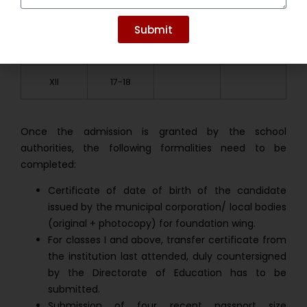
III
8-9
X
15-16
Submit
IV
9-10
XI
16-17
XII
17-18
Once the admission is granted by the school
authorities, the following formalities need to be
completed:
Certificate of date of birth of the candidate
issued by the municipal corporation/ local bodies
(original + photocopy) for foundation wing.
For classes I and above, transfer certificate from
the institution last attended, duly countersigned
by the Directorate of Education has to be
submitted.
Submission of four recent passport size