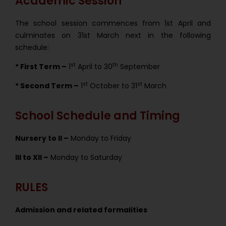
Academic Session
The school session commences from 1st April and
culminates on 31st March next in the following
schedule:
st
th
* First Term –
1
April to 30
September
st
st
* Second Term –
1
October to 31
March
School Schedule and Timing
Nursery to II –
Monday to Friday
III to XII –
Monday to Saturday
RULES
Admission and related formalities