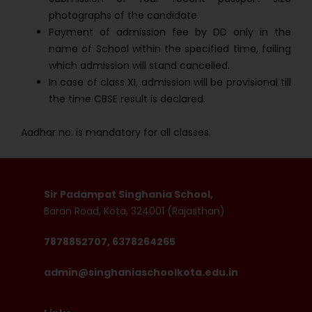
photographs of the candidate.
Payment of admission fee by DD only in the
name of School within the specified time, failing
which admission will stand cancelled.
In case of class XI, admission will be provisional till
the time CBSE result is declared.
Aadhar no. is mandatory for all classes.
Sir Padampat Singhania School,
Baran Road, Kota, 324001 (Rajasthan)
7878852707, 6378264265
admin@singhaniaschoolkota.edu.in