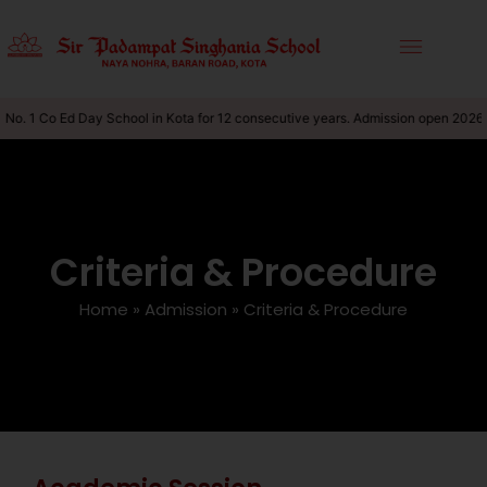
No. 1 Co Ed Day School in Kota for 12 consecutive years. Admission open 2026-
Criteria & Procedure
Home
»
Admission
»
Criteria & Procedure