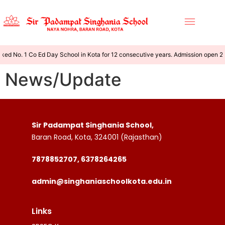
ked No. 1 Co Ed Day School in Kota for 12 consecutive years. Admission open 
News/Update
Sir Padampat Singhania School,
Baran Road, Kota, 324001 (Rajasthan)
7878852707, 6378264265
admin@singhaniaschoolkota.edu.in
Links