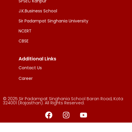
SPSEC Kanpur
J.K.Business School
Sir Padampat Singhania University
NCERT
CBSE
Additional Links
Contact Us
Career
© 2025 Sir Padampat Singhania School Baran Road, Kota
324001 (Rajasthan). All Rights Reserved.